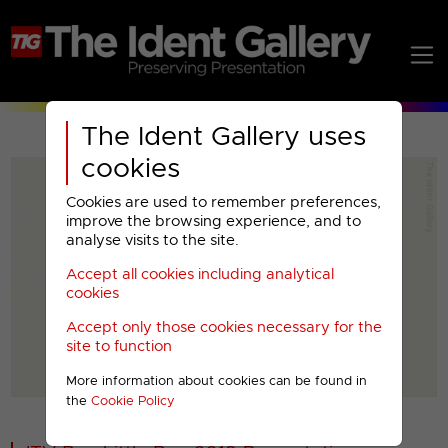
The Ident Gallery uses
cookies
Cookies are used to remember preferences,
improve the browsing experience, and to
analyse visits to the site.
Accept all cookies including analytical
Play
cookies
Accept only those cookies necessary for the
Video
site to function
More information about cookies can be found in
00001
the
Cookie Policy