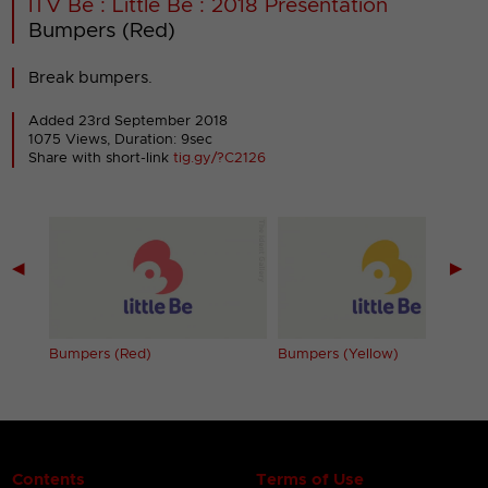
ITV Be : Little Be : 2018 Presentation
Bumpers (Red)
Break bumpers.
Added 23rd September 2018
1075 Views, Duration: 9sec
Share with short-link
tig.gy/?C2126
◀
▶
Bumpers (Red)
Bumpers (Yellow)
Contents
Terms of Use