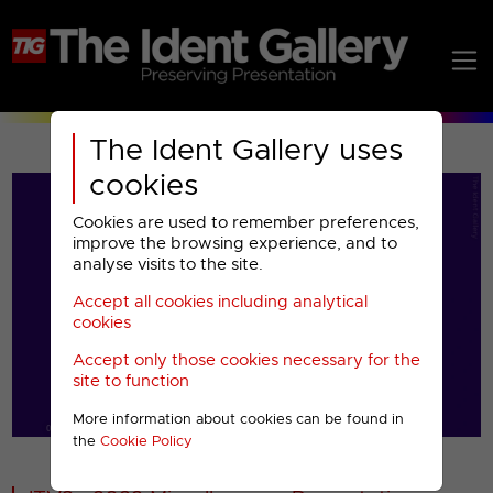
The Ident Gallery uses
cookies
Cookies are used to remember preferences,
improve the browsing experience, and to
analyse visits to the site.
Accept all cookies including analytical
Play
cookies
Accept only those cookies necessary for the
Video
site to function
More information about cookies can be found in
00001
the
Cookie Policy