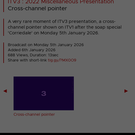
ITV3 : 2022 Miscellaneous Presentation
Cross-channel pointer
A very rare moment of ITV3 presentation, a cross-
channel pointer shown on ITV1 after the soap special
'Corriedale' on Monday 5th January 2026.
Broadcast on Monday 5th January 2026
Added 6th January 2026
688 Views, Duration: 13sec
Share with short-link
tig.gy/?MX0O9
◀
▶
n)
Cross-channel pointer