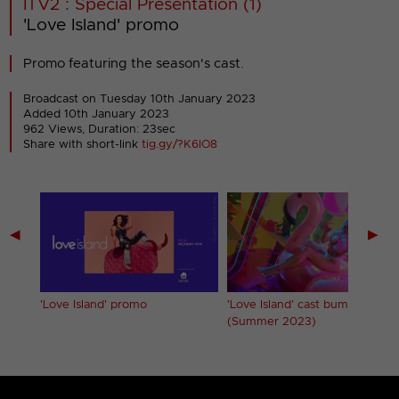
ITV2 : Special Presentation (1)
'Love Island' promo
Promo featuring the season's cast.
Broadcast on Tuesday 10th January 2023
Added 10th January 2023
962 Views, Duration: 23sec
Share with short-link
tig.gy/?K6IO8
◀
▶
'Love Island' promo
'Love Island' cast bumpers
(Summer 2023)