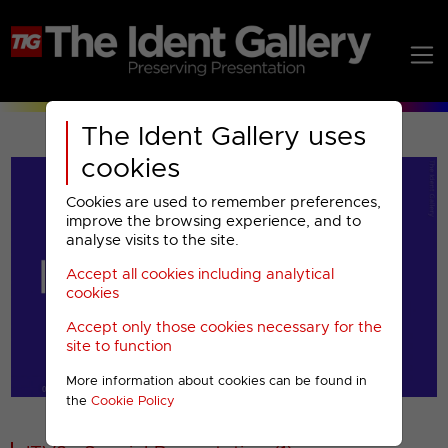
The Ident Gallery uses
cookies
Cookies are used to remember preferences,
improve the browsing experience, and to
analyse visits to the site.
Accept all cookies including analytical
Play
cookies
Accept only those cookies necessary for the
Video
site to function
More information about cookies can be found in
00001
the
Cookie Policy