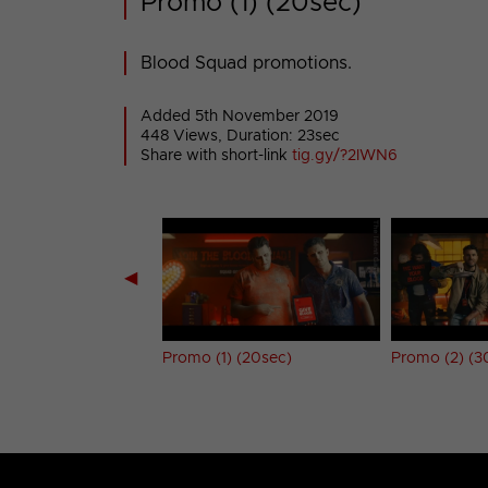
Promo (1) (20sec)
Blood Squad promotions.
Added 5th November 2019
448 Views, Duration: 23sec
Share with short-link
tig.gy/?2IWN6
◀
umper
Promo (1) (20sec)
Promo (2) (3