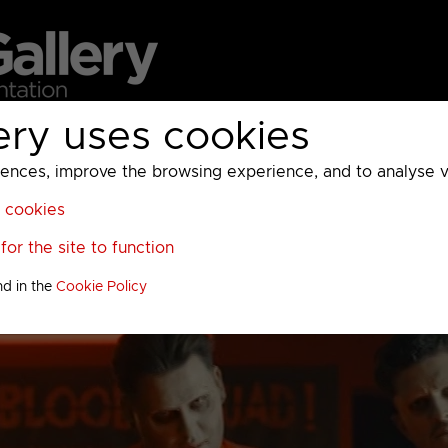
ery uses cookies
MC
UKTV
Sky
Warner Bros Discovery
General
A
ces, improve the browsing experience, and to analyse vis
l cookies
or the site to function
nd in the
Cookie Policy