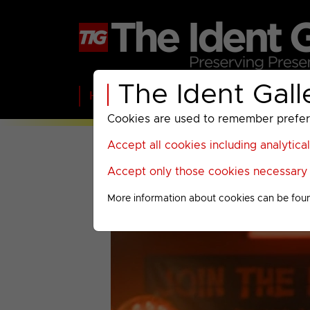
The Ident Gall
Home
BBC
ITV
C4
Paramount A
Cookies are used to remember preferen
Accept all cookies including analytica
Accept only those cookies necessary f
More information about cookies can be fou