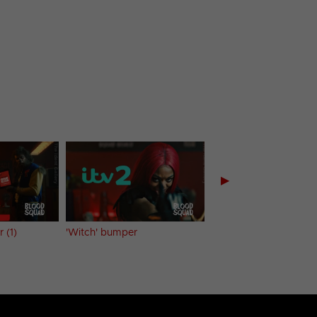
▶
 (1)
'Witch' bumper
'Vampire Brides' bum