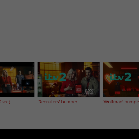
0sec)
'Recruiters' bumper
'Wolfman' bumper