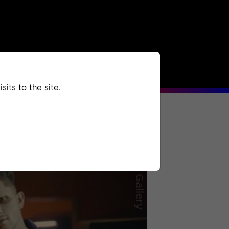
rchived
Past
Extra
its to the site.