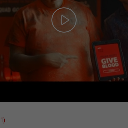
Play
Video
1)