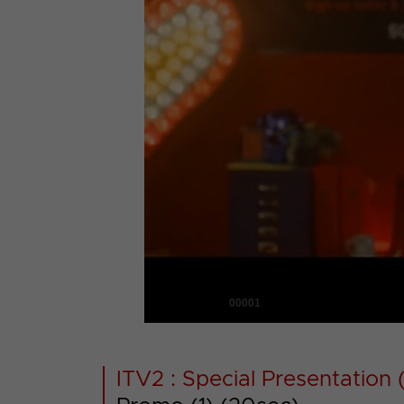
00001
ITV2 : Special Presentation (