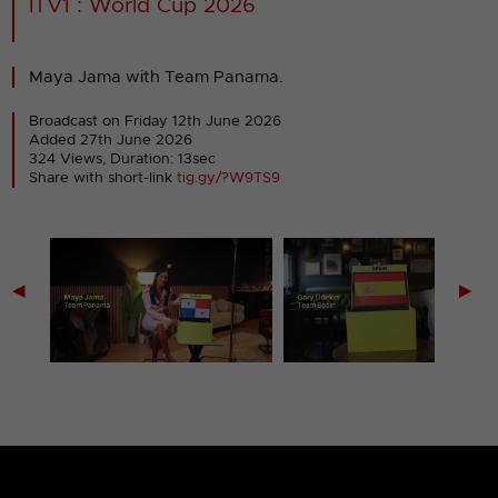
ITV1 : World Cup 2026
Maya Jama with Team Panama.
Broadcast on Friday 12th June 2026
Added 27th June 2026
324 Views, Duration: 13sec
Share with short-link
tig.gy/?W9TS9
◀
▶