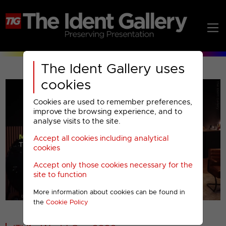
The Ident Gallery uses
cookies
Cookies are used to remember preferences,
improve the browsing experience, and to
analyse visits to the site.
Accept all cookies including analytical
Play
cookies
Accept only those cookies necessary for the
Video
site to function
More information about cookies can be found in
00001
the
Cookie Policy