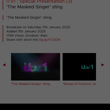
ITV1 : Special Presentation (3)
'The Masked Singer' sting
'The Masked Singer' sting.
Broadcast on Saturday 11th January 2025
Added 11th January 2025
1769 Views, Duration: 8sec
Share with short-link
tig.gy/?CXID9
◀
▶
'The Masked Singer' sting
'Wheel of Fortune' sting