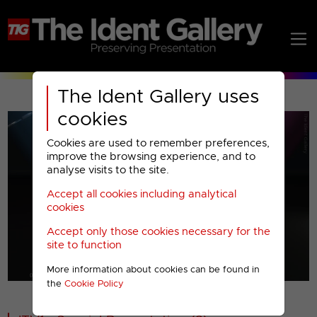
The Ident Gallery uses
cookies
Cookies are used to remember preferences,
improve the browsing experience, and to
analyse visits to the site.
Accept all cookies including analytical
Play
cookies
Accept only those cookies necessary for the
Video
site to function
More information about cookies can be found in
00001
the
Cookie Policy