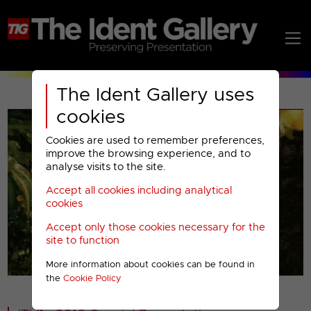
The Ident Gallery uses
cookies
Cookies are used to remember preferences,
improve the browsing experience, and to
analyse visits to the site.
Accept all cookies including analytical
Play
cookies
Accept only those cookies necessary for the
Video
site to function
More information about cookies can be found in
00001
the
Cookie Policy