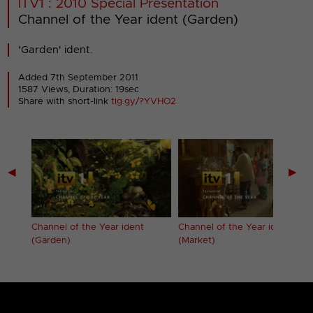
ITV1 : 2010 Special Presentation
Channel of the Year ident (Garden)
'Garden' ident.
Added 7th September 2011
1587 Views, Duration: 19sec
Share with short-link
tig.gy/?YVHO2
◀
▶
Channel of the Year ident
Channel of the Year ident
(Garden)
(Market)