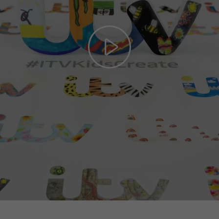
Play
Video