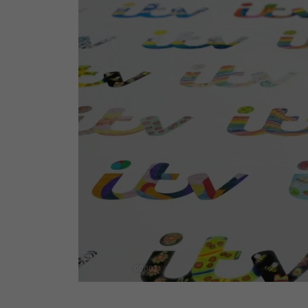
00001