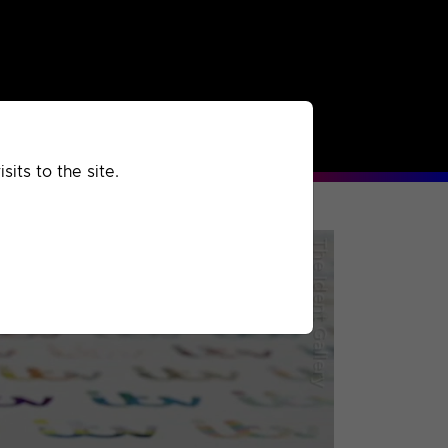
rchived
Past
Extra
its to the site.