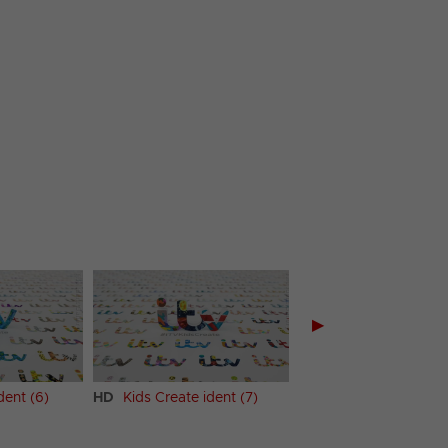
▶
dent (6)
HD
Kids Create ident (7)
HD
Kids Create ident