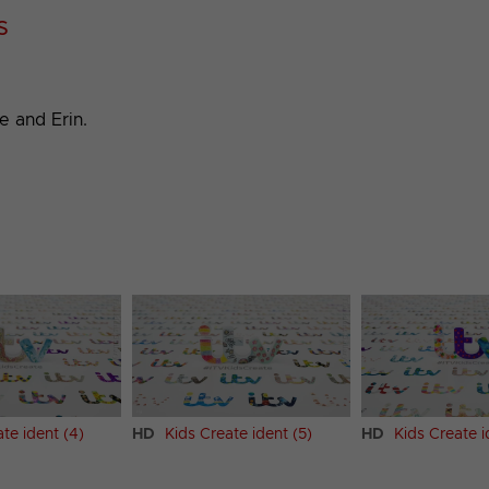
s
e and Erin.
te ident (4)
HD
Kids Create ident (5)
HD
Kids Create i