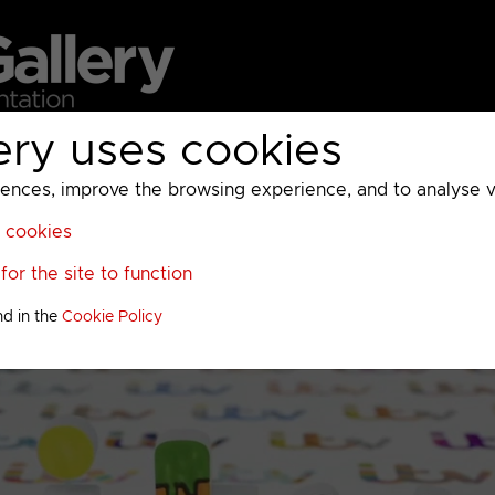
ery uses cookies
MC
UKTV
Sky
Warner Bros Discovery
General
A
ces, improve the browsing experience, and to analyse vis
l cookies
or the site to function
nd in the
Cookie Policy