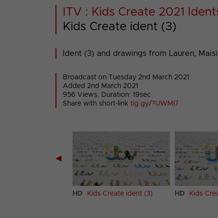
ITV : Kids Create 2021 Ident
Kids Create ident (3)
Ident (3) and drawings from Lauren, Maisi
Broadcast on Tuesday 2nd March 2021
Added 2nd March 2021
956 Views, Duration: 19sec
Share with short-link
tig.gy/?UWMI7
◀
 Create ident (2)
HD
Kids Create ident (3)
HD
Kids Crea