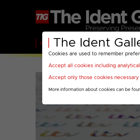
The Ident Gall
Home
BBC
ITV
C4
Paramount A
Cookies are used to remember preferen
Accept all cookies including analytica
Accept only those cookies necessary f
More information about cookies can be fou