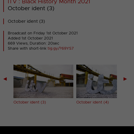
ITV : Black History Month 2021
October ident (3)
October ident (3)
Broadcast on Friday 1st October 2021
Added 1st October 2021
669 Views, Duration: 20sec
Share with short-link
tig.gy/?69YS7
◀
▶
October ident (3)
October ident (4)