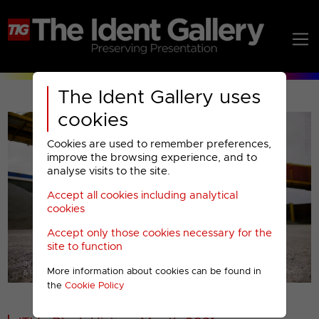
The Ident Gallery uses
cookies
Cookies are used to remember preferences,
improve the browsing experience, and to
analyse visits to the site.
Accept all cookies including analytical
Play
cookies
Accept only those cookies necessary for the
Video
site to function
More information about cookies can be found in
00001
the
Cookie Policy