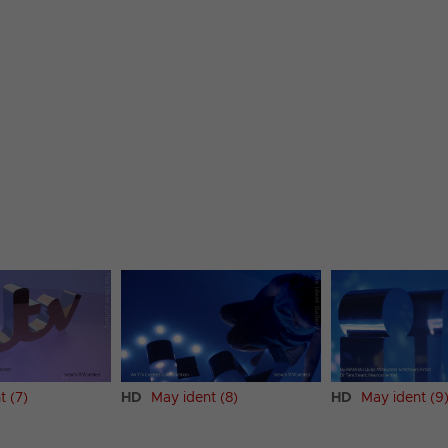
t (7)
HD
May ident (8)
HD
May ident (9