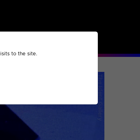
rchived
Past
Extra
its to the site.