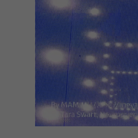
00001