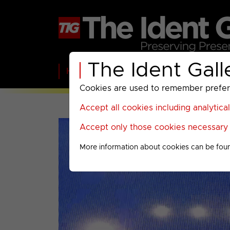
The Ident Gall
Home
BBC
ITV
C4
Paramount A
Cookies are used to remember preferen
Accept all cookies including analytica
Accept only those cookies necessary f
More information about cookies can be fou