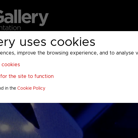
ery uses cookies
MC
UKTV
Sky
Warner Bros Discovery
General
A
ces, improve the browsing experience, and to analyse vis
l cookies
or the site to function
nd in the
Cookie Policy