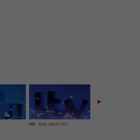
▶
)
HD
May ident (10)
HD
May ident (11)