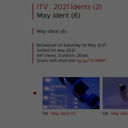
ITV : 2021 Idents (2)
May ident (6)
May ident (6)
Broadcast on Saturday 1st May 2021
Added 1st May 2021
841 Views, Duration: 20sec
Share with short-link
tig.gy/?SOMM7
◀
ident (5)
HD
May ident (6)
HD
May iden