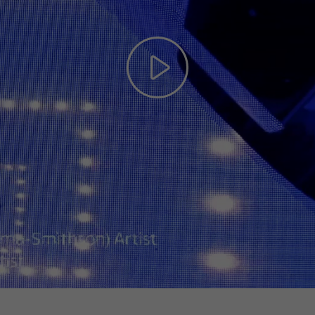
Play
Video