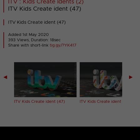
ITV : Kids Create Idents (2)
ITV Kids Create ident (47)
ITV Kids Create ident (47)
Added 1st May 2020
393 Views, Duration: 18sec
Share with short-link
tig.gy/?YK417
◀
▶
ITV Kids Create ident (47)
ITV Kids Create ident (48)