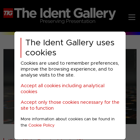
The Ident Gallery uses
cookies
Cookies are used to remember preferences,
improve the browsing experience, and to
analyse visits to the site.
Accept all cookies including analytical
Play
cookies
Accept only those cookies necessary for the
Video
site to function
More information about cookies can be found in
00001
the
Cookie Policy