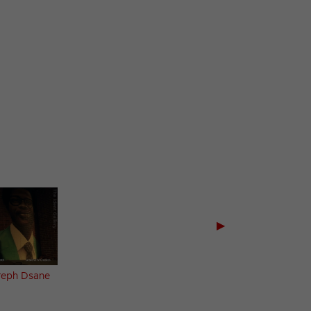
▶
reph Dsane