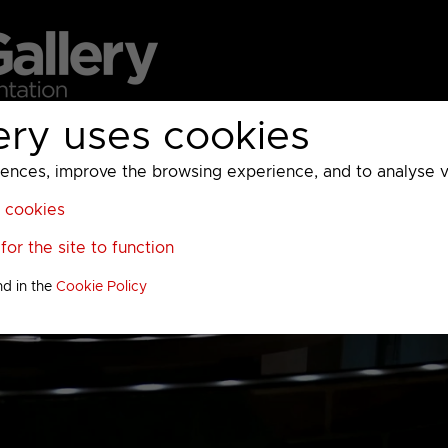
ery uses cookies
MC
UKTV
Sky
Warner Bros Discovery
General
A
ces, improve the browsing experience, and to analyse vis
l cookies
or the site to function
nd in the
Cookie Policy