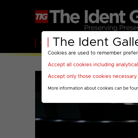
The Ident Gall
Home
BBC
ITV
C4
Paramount A
Cookies are used to remember preferen
Accept all cookies including analytica
Accept only those cookies necessary f
More information about cookies can be fou