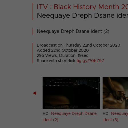
ITV : Black History Month 
Neequaye Dreph Dsane iden
Neequaye Dreph Dsane ident (2)
Broadcast on Thursday 22nd October 2020
Added 22nd October 2020
295 Views, Duration: 19sec
Share with short-link
tig.gy/?0KZ97
◀
quaye Dreph Dsane
HD
Neequaye Dreph Dsane
HD
Neequay
ident (2)
ident (3)