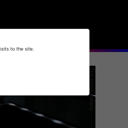
rchived
Past
Extra
its to the site.