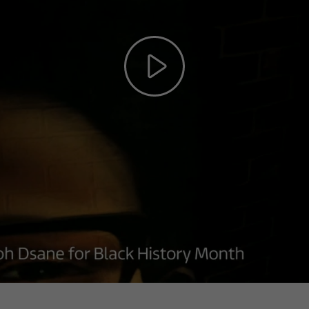
Play
Video