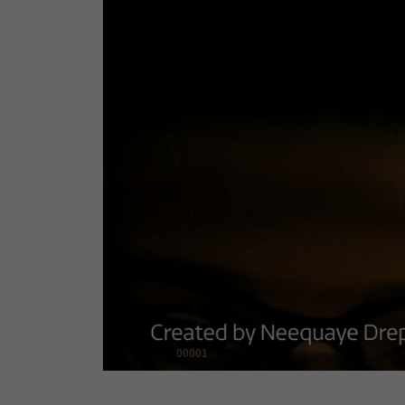
00001