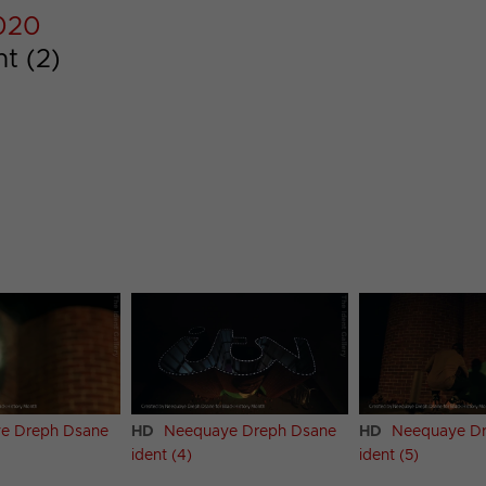
2020
t (2)
e Dreph Dsane
HD
Neequaye Dreph Dsane
HD
Neequaye D
ident (4)
ident (5)