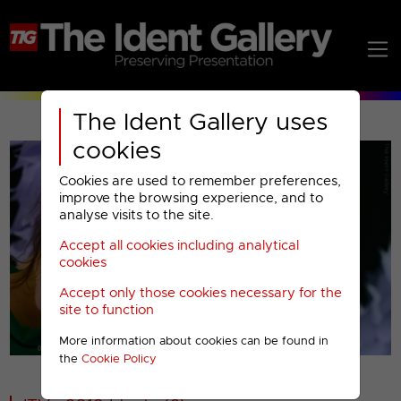
The Ident Gallery uses
cookies
Cookies are used to remember preferences,
improve the browsing experience, and to
analyse visits to the site.
Accept all cookies including analytical
Play
cookies
Accept only those cookies necessary for the
Video
site to function
More information about cookies can be found in
00001
the
Cookie Policy