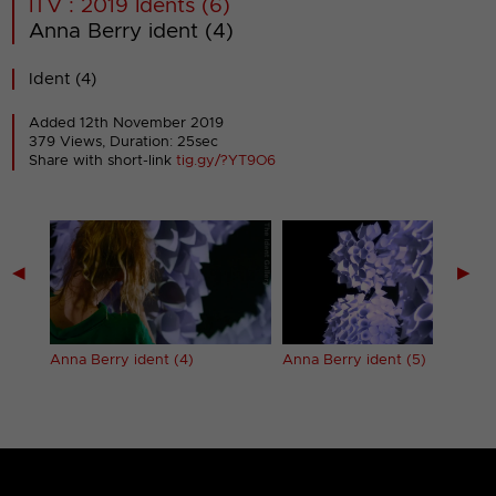
ITV : 2019 Idents (6)
Anna Berry ident (4)
Ident (4)
Added 12th November 2019
379 Views, Duration: 25sec
Share with short-link
tig.gy/?YT9O6
◀
▶
Anna Berry ident (4)
Anna Berry ident (5)