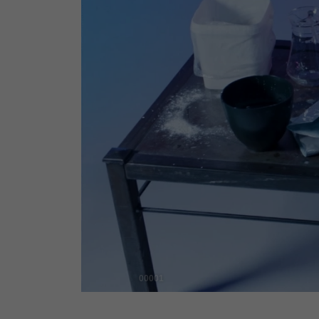
00001