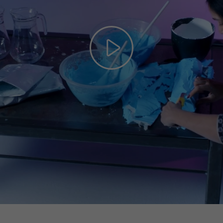
Play
Video