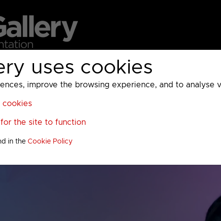
ery uses cookies
MC
UKTV
Sky
Warner Bros Discovery
General
A
ces, improve the browsing experience, and to analyse vis
l cookies
or the site to function
nd in the
Cookie Policy