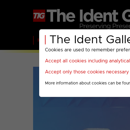
The Ident Gall
Home
BBC
ITV
C4
Paramount A
Cookies are used to remember preferen
Accept all cookies including analytica
Accept only those cookies necessary f
More information about cookies can be fou