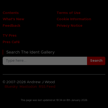
Contents
Terms of Use
What's New
Cookie Information
Feedback
Privacy Notice
TV Pres
Pres Café
Search The Ident Gallery
Search
© 2007-2026 Andrew J Wood
Bluesky
Mastodon
RSS Feed
This page was last updated at
18:34 on 8th January 2026