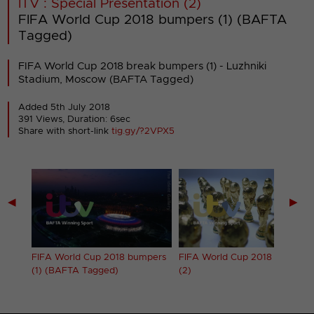
ITV : Special Presentation (2)
FIFA World Cup 2018 bumpers (1) (BAFTA
Tagged)
FIFA World Cup 2018 break bumpers (1) - Luzhniki
Stadium, Moscow (BAFTA Tagged)
Added 5th July 2018
391 Views, Duration: 6sec
Share with short-link
tig.gy/?2VPX5
◀
▶
pers
FIFA World Cup 2018 bumpers
FIFA World Cup 2018 bumpers
(1) (BAFTA Tagged)
(2)