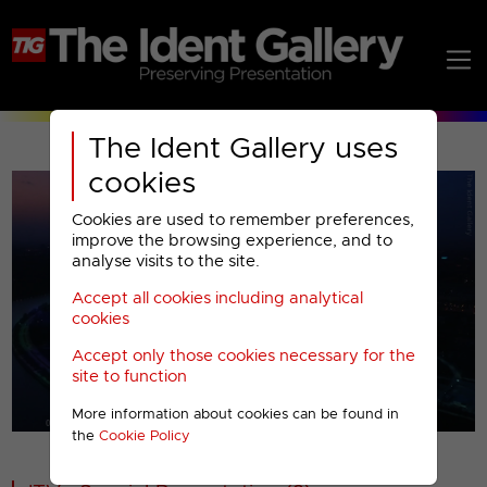
The Ident Gallery uses
cookies
Cookies are used to remember preferences,
improve the browsing experience, and to
analyse visits to the site.
Accept all cookies including analytical
Play
cookies
Accept only those cookies necessary for the
Video
site to function
More information about cookies can be found in
00001
the
Cookie Policy