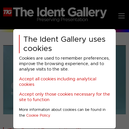
The Ident Gallery uses
cookies
Cookies are used to remember preferences,
improve the browsing experience, and to
analyse visits to the site.
Accept all cookies including analytical
Play
cookies
Accept only those cookies necessary for the
Video
site to function
More information about cookies can be found in
00001
the
Cookie Policy