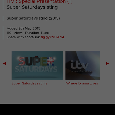
ITV : Special Presentation (1)
Super Saturdays sting
Super Saturdays sting (2015)
Added 9th May 2015
1191 Views, Duration: 11sec
Share with short-link
tig.gy/?KTAN4
◀
▶
ent
Super Saturdays sting
'Where Drama Lives' sting