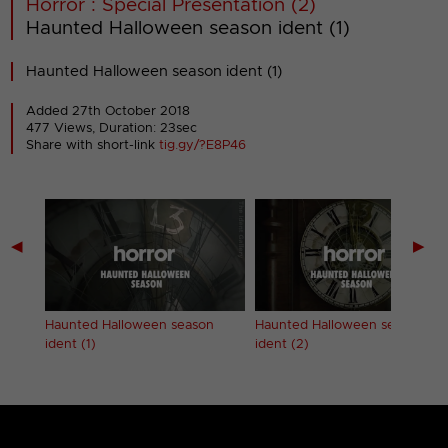
Horror : Special Presentation (2)
Haunted Halloween season ident (1)
Haunted Halloween season ident (1)
Added 27th October 2018
477 Views, Duration: 23sec
Share with short-link
tig.gy/?E8P46
◀
▶
Haunted Halloween season
Haunted Halloween season
ident (1)
ident (2)