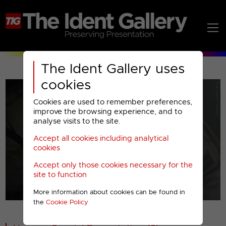
The Ident Gallery uses
cookies
Cookies are used to remember preferences,
improve the browsing experience, and to
analyse visits to the site.
Accept all cookies including analytical
Play
cookies
Accept only those cookies necessary for the
Video
site to function
More information about cookies can be found in
00001
the
Cookie Policy