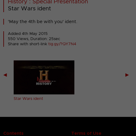
History : Special Presentation
Star Wars ident
'May the 4th be with you' ident.
Added 4th May 2015
550 Views, Duration: 25sec
Share with short-link
tig.gy/?QY7N4
◀
▶
s
Star Wars ident
Contents
Terms of Use