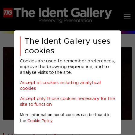
The Ident Gallery uses
cookies
Cookies are used to remember preferences,
improve the browsing experience, and to
analyse visits to the site.
Accept all cookies including analytical
Play
cookies
Accept only those cookies necessary for the
Video
site to function
More information about cookies can be found in
00001
the
Cookie Policy