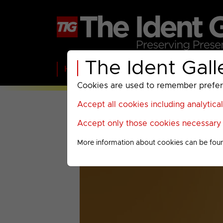
The Ident Gall
Home
BBC
ITV
C4
Paramount A
Cookies are used to remember preferen
Accept all cookies including analytica
Accept only those cookies necessary f
More information about cookies can be fou