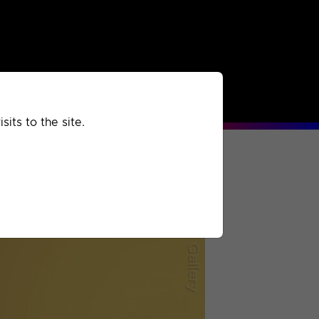
rchived
Past
Extra
its to the site.