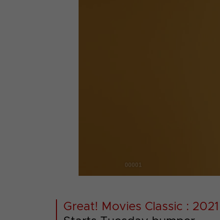
00001
Great! Movies Classic : 2021