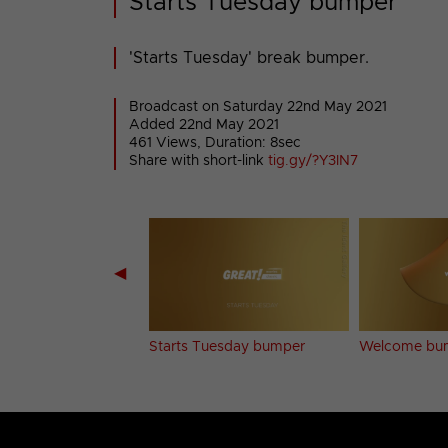
Starts Tuesday bumper
'Starts Tuesday' break bumper.
Broadcast on Saturday 22nd May 2021
Added 22nd May 2021
461 Views, Duration: 8sec
Share with short-link
tig.gy/?Y3IN7
◀
ch bumper
Starts Tuesday bumper
Welcome bu