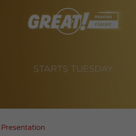
Play
Video
 Presentation