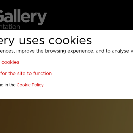
ery uses cookies
MC
UKTV
Sky
Warner Bros Discovery
General
A
ces, improve the browsing experience, and to analyse vis
l cookies
or the site to function
nd in the
Cookie Policy