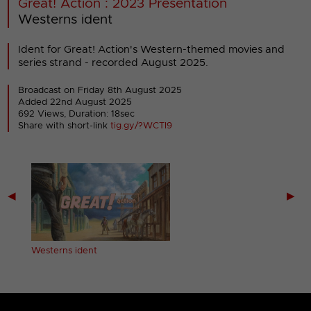
Great! Action : 2023 Presentation
Westerns ident
Ident for Great! Action's Western-themed movies and
series strand - recorded August 2025.
Broadcast on Friday 8th August 2025
Added 22nd August 2025
692 Views, Duration: 18sec
Share with short-link
tig.gy/?WCTI9
◀
▶
Westerns ident