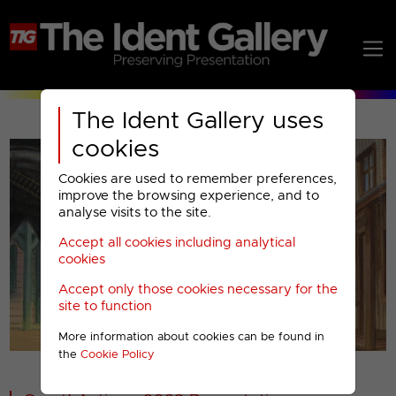
The Ident Gallery uses
cookies
Cookies are used to remember preferences,
improve the browsing experience, and to
analyse visits to the site.
Accept all cookies including analytical
Play
cookies
Accept only those cookies necessary for the
Video
site to function
More information about cookies can be found in
00001
the
Cookie Policy