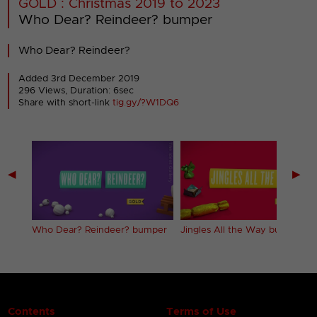
GOLD : Christmas 2019 to 2023
Who Dear? Reindeer? bumper
Who Dear? Reindeer?
Added 3rd December 2019
296 Views, Duration: 6sec
Share with short-link
tig.gy/?W1DQ6
◀
▶
Who Dear? Reindeer? bumper
Jingles All the Way bumper
Contents
Terms of Use