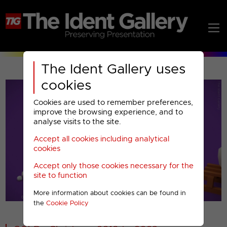
The Ident Gallery uses
cookies
Cookies are used to remember preferences,
improve the browsing experience, and to
analyse visits to the site.
Accept all cookies including analytical
Play
cookies
Accept only those cookies necessary for the
Video
site to function
More information about cookies can be found in
00001
the
Cookie Policy