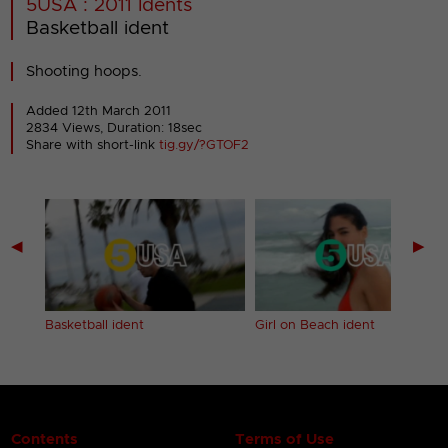
5USA : 2011 Idents
Basketball ident
Shooting hoops.
Added 12th March 2011
2834 Views, Duration: 18sec
Share with short-link
tig.gy/?GTOF2
◀
▶
Basketball ident
Girl on Beach ident
Contents
Terms of Use