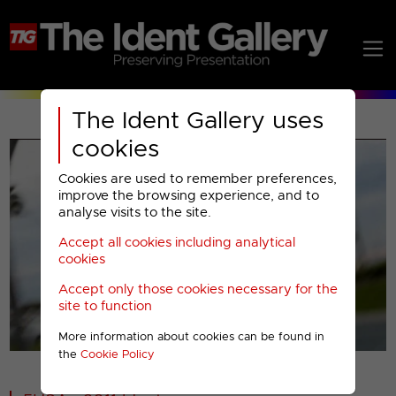
The Ident Gallery uses
cookies
Cookies are used to remember preferences,
improve the browsing experience, and to
analyse visits to the site.
Accept all cookies including analytical
Play
cookies
Accept only those cookies necessary for the
Video
site to function
More information about cookies can be found in
00001
the
Cookie Policy