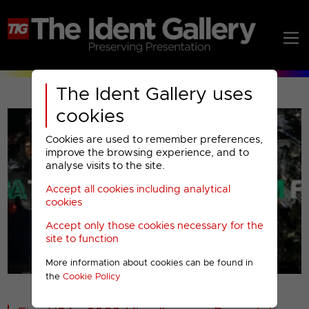
The Ident Gallery uses
cookies
Cookies are used to remember preferences,
improve the browsing experience, and to
analyse visits to the site.
Accept all cookies including analytical
Play
cookies
Accept only those cookies necessary for the
Video
site to function
More information about cookies can be found in
00001
the
Cookie Policy