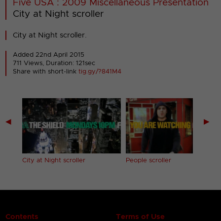
Five USA : 2009 Miscellaneous Presentation
City at Night scroller
City at Night scroller.
Added 22nd April 2015
711 Views, Duration: 121sec
Share with short-link
tig.gy/?841M4
◀
▶
City at Night scroller
People scroller
Contents
Terms of Use