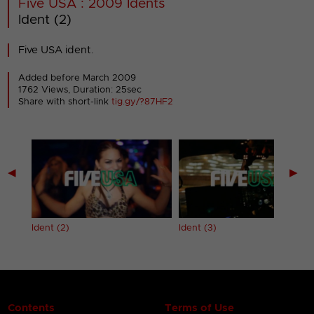
Five USA : 2009 Idents
Ident (2)
Five USA ident.
Added before March 2009
1762 Views, Duration: 25sec
Share with short-link
tig.gy/?87HF2
◀
▶
Ident (2)
Ident (3)
Contents
Terms of Use