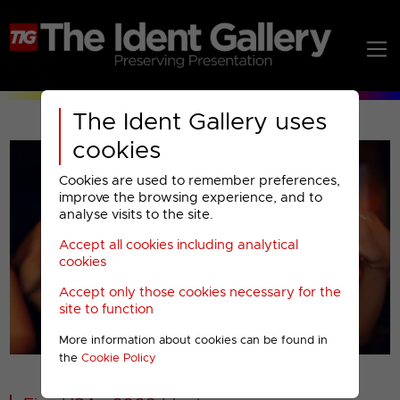
The Ident Gallery uses
cookies
Cookies are used to remember preferences,
improve the browsing experience, and to
analyse visits to the site.
Accept all cookies including analytical
Play
cookies
Accept only those cookies necessary for the
Video
site to function
00001
More information about cookies can be found in
the
Cookie Policy