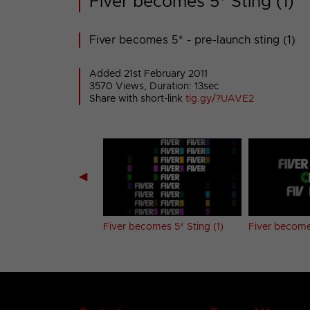
Fiver becomes 5* Sting (1)
Fiver becomes 5* - pre-launch sting (1)
Added 21st February 2011
3570 Views, Duration: 13sec
Share with short-link
tig.gy/?UAVE2
◀
ch promo
Fiver becomes 5* Sting (1)
Fiver becomes