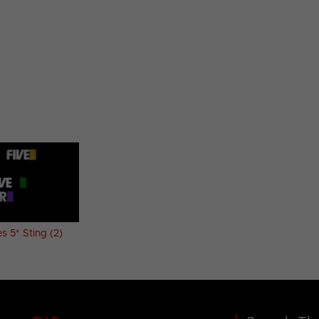
 5* Sting (2)