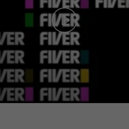
Play
Video