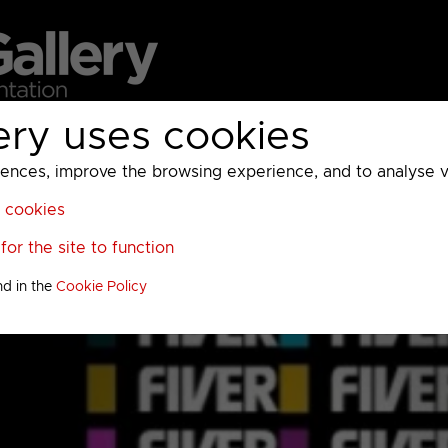
ery uses cookies
MC
UKTV
Sky
Warner Bros Discovery
General
A
ces, improve the browsing experience, and to analyse vis
l cookies
or the site to function
nd in the
Cookie Policy