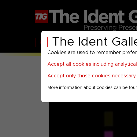
The Ident Gall
Home
BBC
ITV
C4
Paramount A
Cookies are used to remember preferen
Accept all cookies including analytica
Accept only those cookies necessary f
More information about cookies can be fou