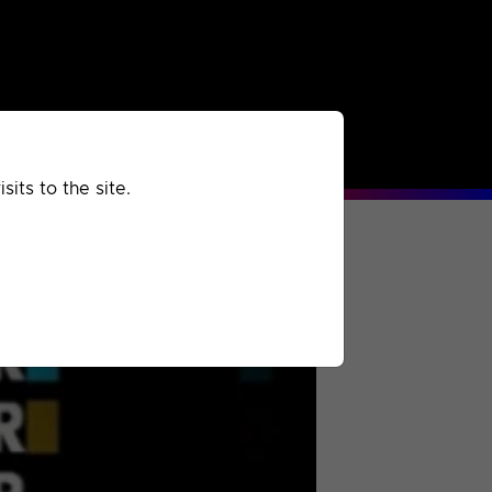
rchived
Past
Extra
its to the site.