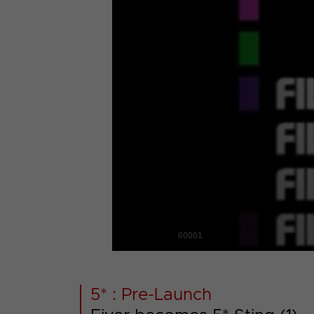
00001
5* : Pre-Launch