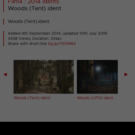
Film4 : 2014 Idents
Woods (Tent) ident
Woods (Tent) ident.
Added 4th September 2014,
updated 10th July 2018
3438 Views, Duration: 33sec
Share with short-link
tig.gy/?EDM84
◀
▶
Woods (Tent) ident
Woods (UFO) ident