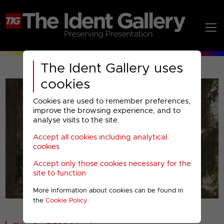
The Ident Gallery uses
cookies
Cookies are used to remember preferences,
improve the browsing experience, and to
analyse visits to the site.
Accept all cookies including analytical
Play
cookies
Accept only those cookies necessary for the
Video
site to function
More information about cookies can be found in
00001
the
Cookie Policy