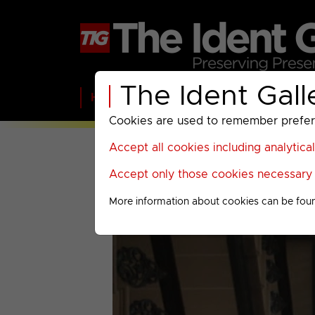
The Ident Gall
Home
BBC
ITV
C4
Paramount A
Cookies are used to remember preferen
Accept all cookies including analytica
Accept only those cookies necessary f
More information about cookies can be fou