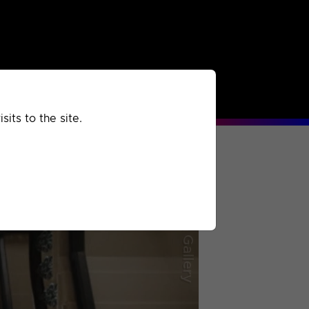
rchived
Past
Extra
its to the site.