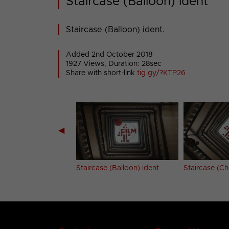
Staircase (Balloon) ident
Staircase (Balloon) ident.
Added 2nd October 2018
1927 Views, Duration: 28sec
Share with short-link
tig.gy/?KTP26
◀
on (Tyre) ident
Staircase (Balloon) ident
Staircase (Ch