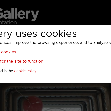
ery uses cookies
MC
UKTV
Sky
Warner Bros Discovery
General
A
ces, improve the browsing experience, and to analyse vis
l cookies
or the site to function
nd in the
Cookie Policy