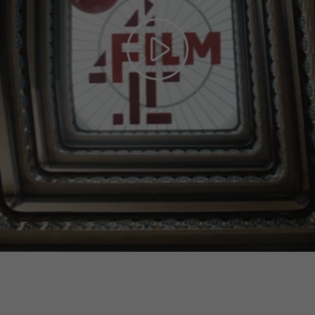
Play
Video