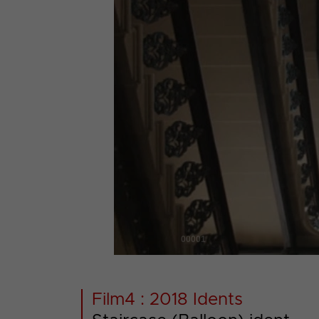
00001
Film4 : 2018 Idents