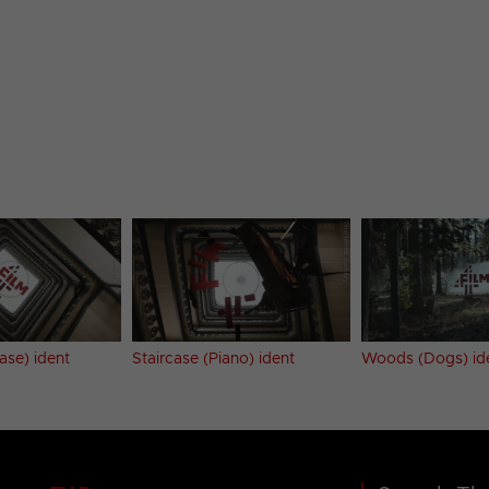
ase) ident
Staircase (Piano) ident
Woods (Dogs) id