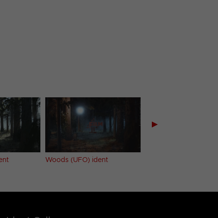
▶
ent
Woods (UFO) ident