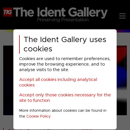
The Ident Gallery uses
cookies
Cookies are used to remember preferences,
improve the browsing experience, and to
analyse visits to the site.
Accept all cookies including analytical
Play
cookies
Accept only those cookies necessary for the
Video
site to function
More information about cookies can be found in
00001
the
Cookie Policy