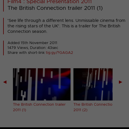
Film4 : Special Presentation 2011
The British Connection trailer 2011 (1)
'See life through a different lens. Unmissable cinema from
the rising stars of the UK'. This is a trailer for The British
Connection season.
Added 15th November 2011
1479 Views, Duration: 43sec
Share with short-link
tig.gy/?GAGA2
◀
▶
The British Connection trailer
The British Connection trailer
2011 (1)
2011 (2)