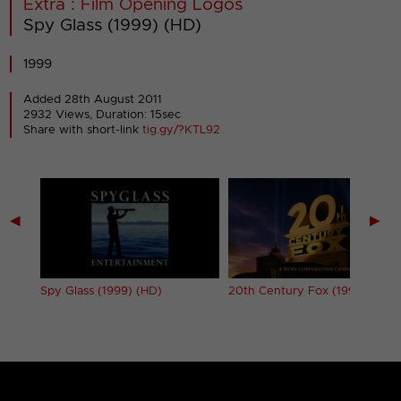
Extra : Film Opening Logos
Spy Glass (1999) (HD)
1999
Added 28th August 2011
2932 Views, Duration: 15sec
Share with short-link
tig.gy/?KTL92
◀
▶
Spy Glass (1999) (HD)
20th Century Fox (1994) (HD)