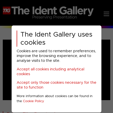
The Ident Gallery uses
cookies
Cookies are used to remember preferences,
improve the browsing experience, and to
analyse visits to the site.
Accept all cookies including analytical
Play
cookies
Accept only those cookies necessary for the
Video
site to function
More information about cookies can be found in
00001
the
Cookie Policy