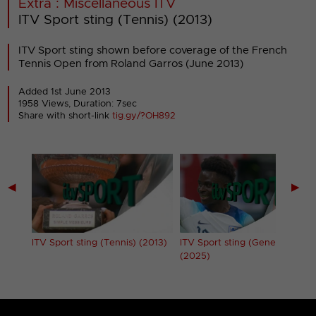
Extra : Miscellaneous ITV
ITV Sport sting (Tennis) (2013)
ITV Sport sting shown before coverage of the French
Tennis Open from Roland Garros (June 2013)
Added 1st June 2013
1958 Views, Duration: 7sec
Share with short-link
tig.gy/?OH892
◀
▶
ITV Sport sting (Tennis) (2013)
ITV Sport sting (Generic)
(2025)