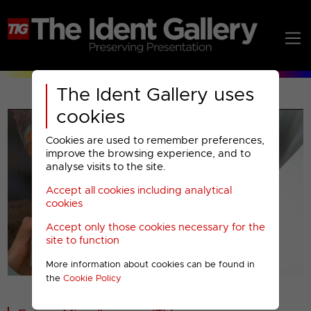
The Ident Gallery uses
cookies
Cookies are used to remember preferences,
improve the browsing experience, and to
analyse visits to the site.
Accept all cookies including analytical
Play
cookies
Accept only those cookies necessary for the
Video
site to function
More information about cookies can be found in
00001
the
Cookie Policy