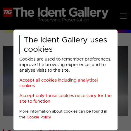
The Ident Gallery uses
cookies
Cookies are used to remember preferences,
improve the browsing experience, and to
analyse visits to the site.
Accept all cookies including analytical
Play
cookies
Accept only those cookies necessary for the
Video
site to function
More information about cookies can be found in
00001
the
Cookie Policy