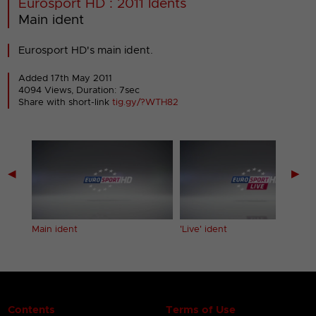
Eurosport HD : 2011 Idents
Main ident
Eurosport HD's main ident.
Added 17th May 2011
4094 Views, Duration: 7sec
Share with short-link
tig.gy/?WTH82
◀
▶
Main ident
'Live' ident
Contents
Terms of Use