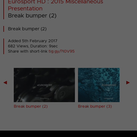
Eurosport HD : 2015 Miscellaneous
Presentation
Break bumper (2)
Break bumper (2)
Added 5th February 2017
682 Views, Duration: 9sec
Share with short-link
tig.gy/?I0V95
◀
▶
Break bumper (2)
Break bumper (3)