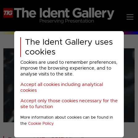
The Ident Gallery uses
cookies
Cookies are used to remember preferences,
improve the browsing experience, and to
analyse visits to the site.
Accept all cookies including analytical
Play
cookies
Accept only those cookies necessary for the
Video
site to function
More information about cookies can be found in
00001
the
Cookie Policy