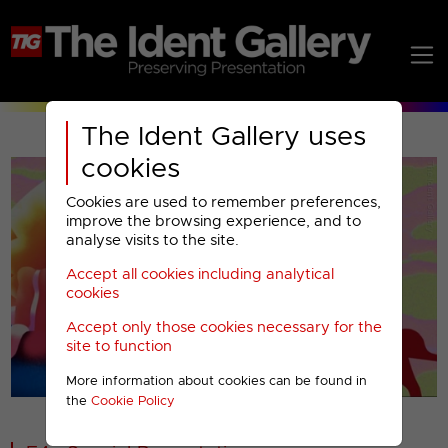
The Ident Gallery uses
cookies
Cookies are used to remember preferences,
improve the browsing experience, and to
analyse visits to the site.
Accept all cookies including analytical
Play
cookies
Accept only those cookies necessary for the
Video
site to function
More information about cookies can be found in
00001
the
Cookie Policy