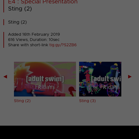
E4 : Special Presentation
Sting (2)
Sting (2)
Added 16th February 2019
616 Views, Duration: 10sec
Share with short-link
tig.gy/?S2ZB6
◀
▶
Sting (2)
Sting (3)