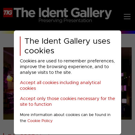
The Ident Gallery uses
cookies
Cookies are used to remember preferences,
improve the browsing experience, and to
analyse visits to the site.
Accept all cookies including analytical
Play
cookies
Accept only those cookies necessary for the
Video
site to function
More information about cookies can be found in
00001
the
Cookie Policy