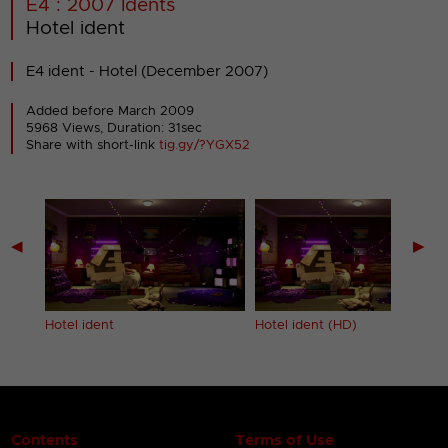
E4 : 2007 Idents
Hotel ident
E4 ident - Hotel (December 2007)
Added before March 2009
5968 Views, Duration: 31sec
Share with short-link
tig.gy/?YGX52
◀
▶
Hotel ident
Hotel ident (HD)
Contents
Terms of Use