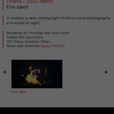
Drama : 2022 Idents
Fire ident
A woman is seen setting light to letters and photographs
in a wood at night.
Broadcast on Thursday 18th April 2024
Added 18th April 2024
1117 Views, Duration: 23sec
Share with short-link
tig.gy/?O5W29
◀
▶
Fire ident