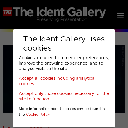
The Ident Gallery uses
cookies
Cookies are used to remember preferences,
improve the browsing experience, and to
analyse visits to the site.
Accept all cookies including analytical
Play
cookies
Accept only those cookies necessary for the
Video
site to function
More information about cookies can be found in
00001
the
Cookie Policy