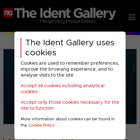
The Ident Gallery uses
cookies
Cookies are used to remember preferences,
improve the browsing experience, and to
analyse visits to the site.
Accept all cookies including analytical
Play
cookies
Accept only those cookies necessary for the
Video
site to function
More information about cookies can be found in
00001
the
Cookie Policy