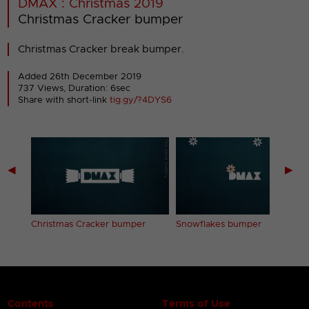
DMAX : Christmas 2019
Christmas Cracker bumper
Christmas Cracker break bumper.
Added 26th December 2019
737 Views, Duration: 6sec
Share with short-link
tig.gy/?4DYS6
◀
▶
Christmas Cracker bumper
Snowflakes bumper
Contents
Terms of Use