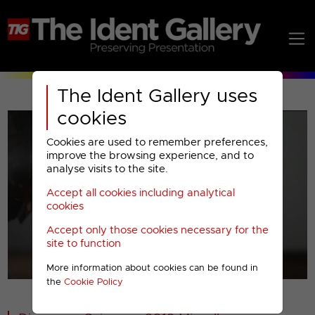
The Ident Gallery uses
cookies
Cookies are used to remember preferences,
improve the browsing experience, and to
analyse visits to the site.
Accept all cookies including analytical
Play
cookies
Accept only those cookies necessary for the
Video
site to function
More information about cookies can be found in
00001
the
Cookie Policy