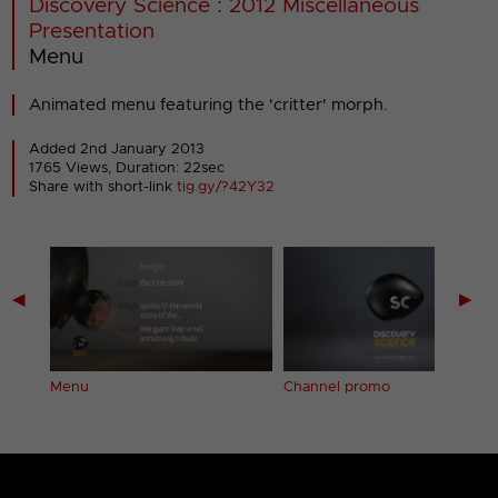
Discovery Science : 2012 Miscellaneous
Presentation
Menu
Animated menu featuring the 'critter' morph.
Added 2nd January 2013
1765 Views, Duration: 22sec
Share with short-link
tig.gy/?42Y32
◀
▶
Menu
Channel promo