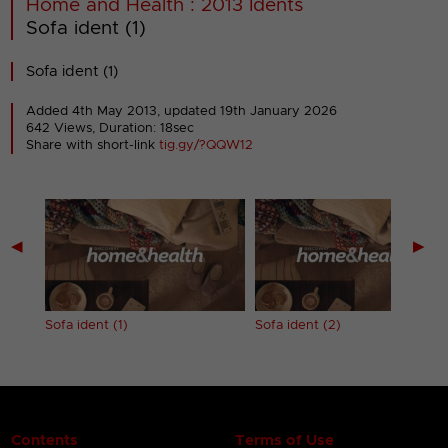
Home and Health : 2013 Idents
Sofa ident (1)
Sofa ident (1)
Added 4th May 2013,
updated 19th January 2026
642 Views, Duration: 18sec
Share with short-link
tig.gy/?QQW12
◀
▶
Sofa ident (1)
Sofa ident (2)
Contents
Terms of Use