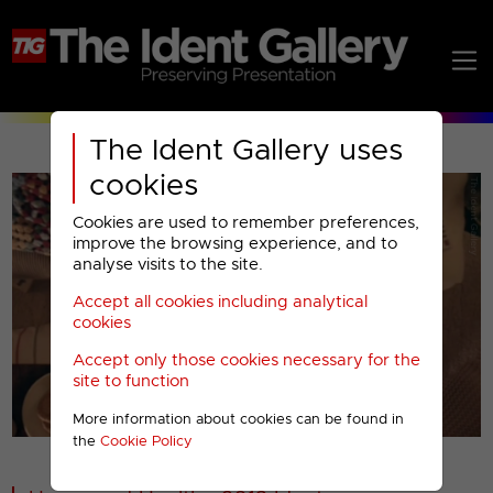
The Ident Gallery uses
cookies
Cookies are used to remember preferences,
improve the browsing experience, and to
analyse visits to the site.
Accept all cookies including analytical
Play
cookies
Accept only those cookies necessary for the
Video
site to function
More information about cookies can be found in
00001
the
Cookie Policy