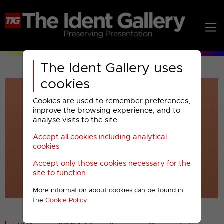
The Ident Gallery uses
cookies
Cookies are used to remember preferences,
improve the browsing experience, and to
analyse visits to the site.
Accept all cookies including analytical
Play
cookies
Accept only those cookies necessary for the
Video
site to function
More information about cookies can be found in
00001
the
Cookie Policy