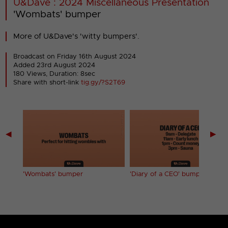
U&Dave : 2024 Miscellaneous Presentation
'Wombats' bumper
More of U&Dave's 'witty bumpers'.
Broadcast on Friday 16th August 2024
Added 23rd August 2024
180 Views, Duration: 8sec
Share with short-link
tig.gy/?S2T69
◀
▶
'Wombats' bumper
'Diary of a CEO' bumper