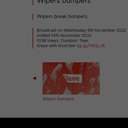
Wipers bumpers
Wipers break bumpers.
Broadcast on Wednesday 9th November 2022
Added 10th November 2022
1038 Views, Duration: 11sec
Share with short-link
tig.gy/?W2LJ8
◀
g bumpers
Wipers bumpers