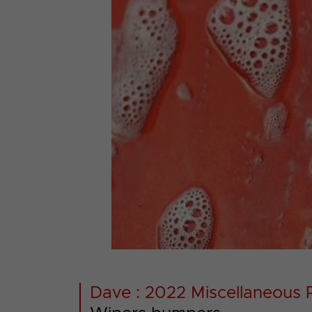
00001
Dave : 2022 Miscellaneous 