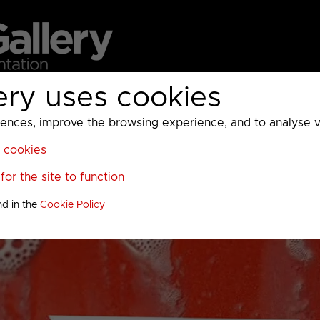
ery uses cookies
MC
UKTV
Sky
Warner Bros Discovery
General
A
ces, improve the browsing experience, and to analyse vis
l cookies
or the site to function
nd in the
Cookie Policy