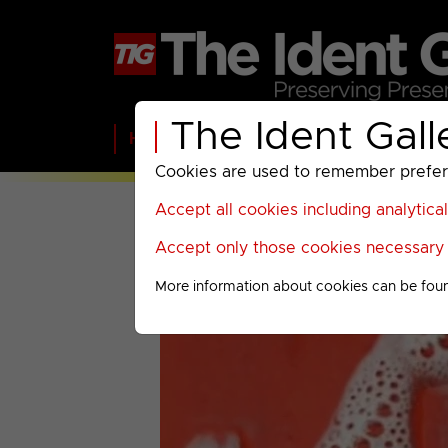
The Ident Gall
Home
BBC
ITV
C4
Paramount A
Cookies are used to remember preferen
Accept all cookies including analytica
Accept only those cookies necessary f
More information about cookies can be fou