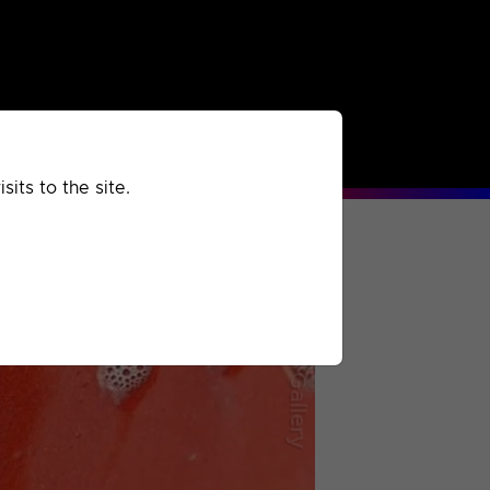
rchived
Past
Extra
its to the site.