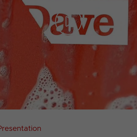
Play
Video
Presentation