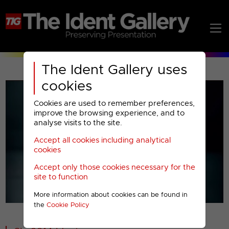
The Ident Gallery uses
cookies
Cookies are used to remember preferences,
improve the browsing experience, and to
analyse visits to the site.
Accept all cookies including analytical
Play
cookies
Accept only those cookies necessary for the
Video
site to function
More information about cookies can be found in
00001
the
Cookie Policy