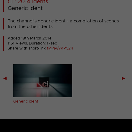
CI : 2014 Idents
Generic ident
The channel's generic ident - a compilation of scenes
from the other idents.
Added 18th March 2014
1151 Views, Duration: 17sec
Share with short-link
tig.gy/?KPC24
◀
▶
Generic ident