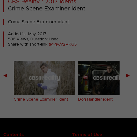
CBS Reality : 2017 Idents
Crime Scene Examiner ident
Crime Scene Examiner ident.
Added 1st May 2017
586 Views, Duration: 11sec
Share with short-link
tig.gy/?2VKG5
◀
▶
Crime Scene Examiner ident
Dog Handler ident
Contents
Terms of Use