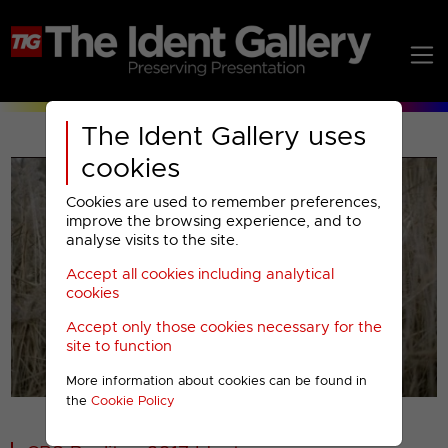
The Ident Gallery uses
cookies
Cookies are used to remember preferences,
improve the browsing experience, and to
analyse visits to the site.
Accept all cookies including analytical
Play
cookies
Accept only those cookies necessary for the
Video
site to function
More information about cookies can be found in
00001
the
Cookie Policy