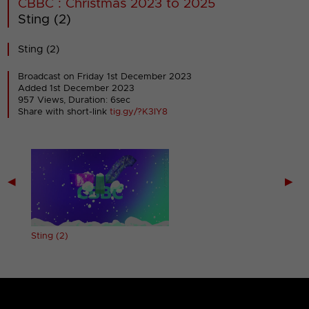
CBBC : Christmas 2023 to 2025
Sting (2)
Sting (2)
Broadcast on Friday 1st December 2023
Added 1st December 2023
957 Views, Duration: 6sec
Share with short-link
tig.gy/?K3IY8
◀
▶
Sting (2)