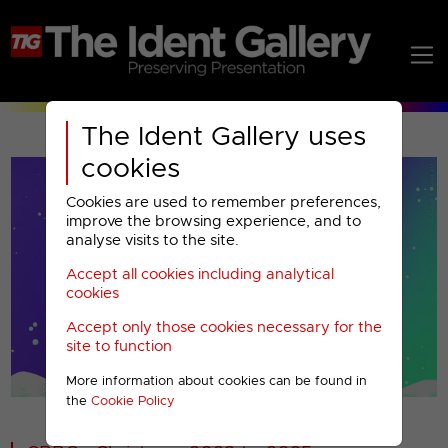
The Ident Gallery uses
cookies
Cookies are used to remember preferences,
improve the browsing experience, and to
analyse visits to the site.
Accept all cookies including analytical
Play
cookies
Accept only those cookies necessary for the
Video
site to function
More information about cookies can be found in
00001
the
Cookie Policy