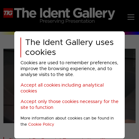
The Ident Gallery uses
cookies
Cookies are used to remember preferences,
improve the browsing experience, and to
analyse visits to the site.
Accept all cookies including analytical
Play
cookies
Accept only those cookies necessary for the
Video
site to function
More information about cookies can be found in
00001
the
Cookie Policy