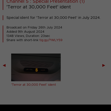
Channel 5 : Special Presentation (1)
'Terror at 30,000 Feet' ident
Special ident for 'Terror at 30,000 Feet' in July 2024.
Broadcast on Friday 26th July 2024
Added 9th August 2024
1348 Views, Duration: 23sec
Share with short-link
tig.gy/?WLY59
◀
▶
dent
'Terror at 30,000 Feet' ident