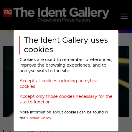
The Ident Gallery uses
cookies
Cookies are used to remember preferences,
improve the browsing experience, and to
analyse visits to the site.
Accept all cookies including analytical
Play
cookies
Accept only those cookies necessary for the
Video
site to function
More information about cookies can be found in
00001
the
Cookie Policy