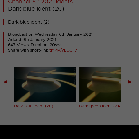
Channel 5 : 2021 Idents
Dark blue ident (2C)
Dark blue ident (2)
Broadcast on Wednesday 6th January 2021
Added 9th January 2021
647 Views, Duration: 20sec
Share with short-link
tig.gy/?EUCF7
◀
▶
Dark blue ident (2C)
Dark green ident (2A)