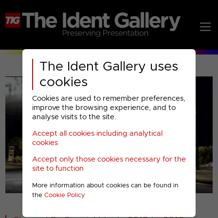
The Ident Gallery uses
cookies
Cookies are used to remember preferences,
improve the browsing experience, and to
analyse visits to the site.
Accept all cookies including analytical
Play
cookies
Accept only those cookies necessary for the
Video
site to function
More information about cookies can be found in
00001
the
Cookie Policy