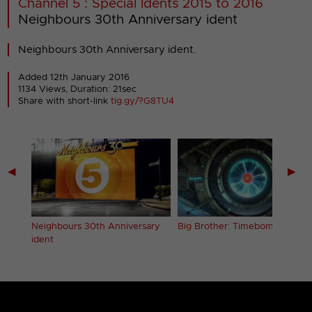
Channel 5 : Special Idents 2015 to 2016
Neighbours 30th Anniversary ident
Neighbours 30th Anniversary ident.
Added 12th January 2016
1134 Views, Duration: 21sec
Share with short-link
tig.gy/?G8TU4
◀
▶
Neighbours 30th Anniversary
Big Brother: Timebomb ident
ident