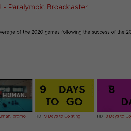
4 - Paralympic Broadcaster
)
overage of the 2020 games following the success of the 2
Human. promo
HD
9 Days to Go sting
HD
8 Days to Go