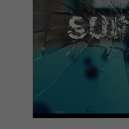
00001