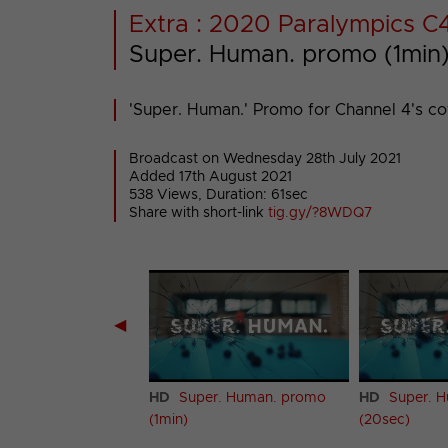
Extra : 2020 Paralympics C
Super. Human. promo (1min
'Super. Human.' Promo for Channel 4's c
Broadcast on Wednesday 28th July 2021
Added 17th August 2021
538 Views, Duration: 61sec
Share with short-link
tig.gy/?8WDQ7
◀
r. Human. promo
HD
Super. Human. promo
HD
Super. 
(1min)
(20sec)