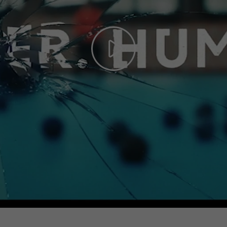
Play
Video