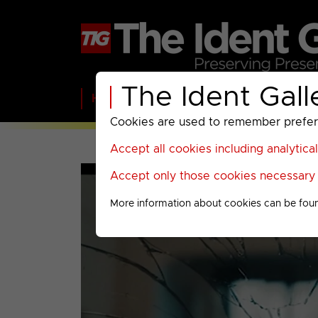
The Ident Gall
Home
BBC
ITV
C4
Paramount A
Cookies are used to remember preferen
Accept all cookies including analytica
Accept only those cookies necessary f
More information about cookies can be fou