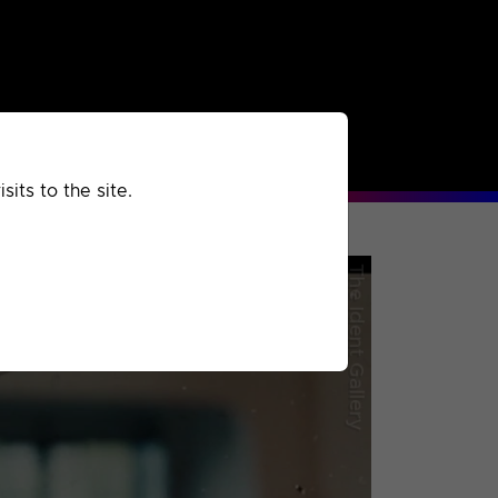
rchived
Past
Extra
its to the site.