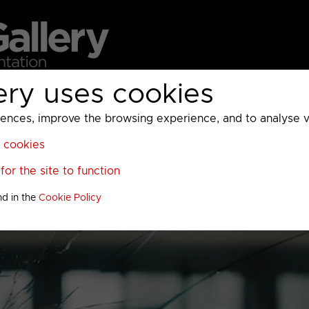
ery uses cookies
MC
UKTV
Sky
Warner Bros Discovery
General
A
ces, improve the browsing experience, and to analyse vis
l cookies
or the site to function
nd in the
Cookie Policy