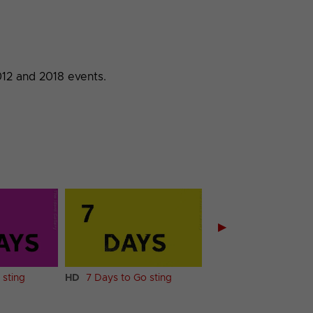
012 and 2018 events.
▶
 sting
HD
7 Days to Go sting
HD
6 Days to Go sti