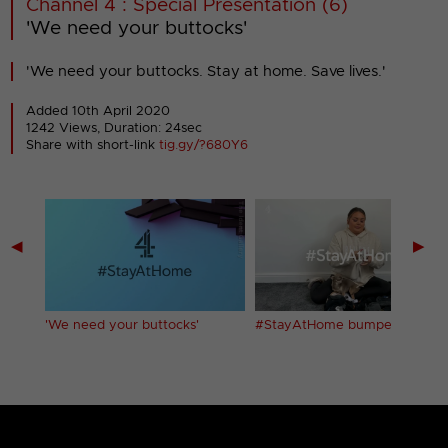
Channel 4 : Special Presentation (6)
'We need your buttocks'
'We need your buttocks. Stay at home. Save lives.'
Added 10th April 2020
1242 Views, Duration: 24sec
Share with short-link
tig.gy/?680Y6
◀
▶
'We need your buttocks'
#StayAtHome bumper (1)