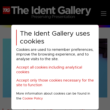
The Ident Gallery uses
cookies
Cookies are used to remember preferences,
improve the browsing experience, and to
analyse visits to the site.
Accept all cookies including analytical
Play
cookies
Accept only those cookies necessary for the
Video
site to function
More information about cookies can be found in
00001
the
Cookie Policy