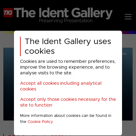
The Ident Gallery uses
cookies
Cookies are used to remember preferences,
improve the browsing experience, and to
analyse visits to the site.
Accept all cookies including analytical
Play
cookies
Accept only those cookies necessary for the
Video
site to function
More information about cookies can be found in
00001
the
Cookie Policy