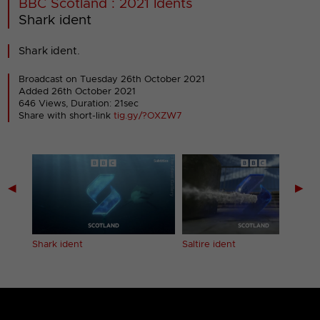
BBC Scotland : 2021 Idents
Shark ident
Shark ident.
Broadcast on Tuesday 26th October 2021
Added 26th October 2021
646 Views, Duration: 21sec
Share with short-link
tig.gy/?OXZW7
◀
▶
Shark ident
Saltire ident