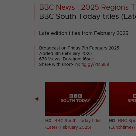
BBC News : 2025 Regions Ti
BBC South Today titles (La
Late edition titles from February 2025.
Broadcast on Friday 7th February 2025
Added 8th February 2025
678 Views, Duration: 16sec
Share with short-link
tig.gy/?M5IE9
◀
South Today titles
HD
BBC South Today titles
HD
BBC Spotl
 2025)
(Late) (February 2025)
(Lunchtime) 