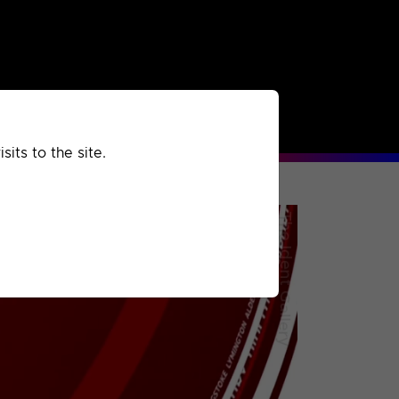
rchived
Past
Extra
its to the site.