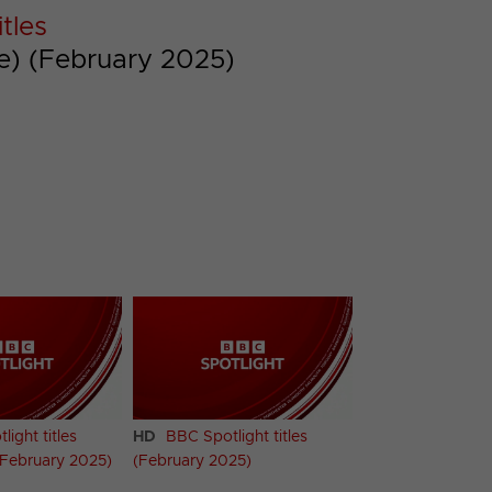
tles
te) (February 2025)
ight titles
HD
BBC Spotlight titles
(February 2025)
(February 2025)