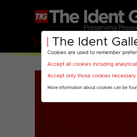
The Ident Gall
Home
BBC
ITV
C4
Paramount A
Cookies are used to remember preferen
Accept all cookies including analytica
Accept only those cookies necessary f
More information about cookies can be fou