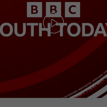
Play
Video