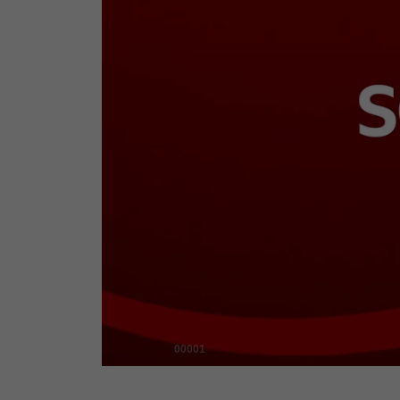
00001