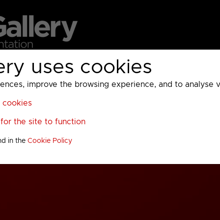
ery uses cookies
MC
UKTV
Sky
Warner Bros Discovery
General
A
ces, improve the browsing experience, and to analyse vis
l cookies
or the site to function
nd in the
Cookie Policy